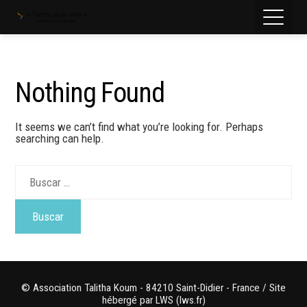
Nothing Found
It seems we can’t find what you’re looking for. Perhaps
searching can help.
Buscar:
© Association Talitha Koum - 84210 Saint-Didier - France / Site
hébergé par LWS (lws.fr)